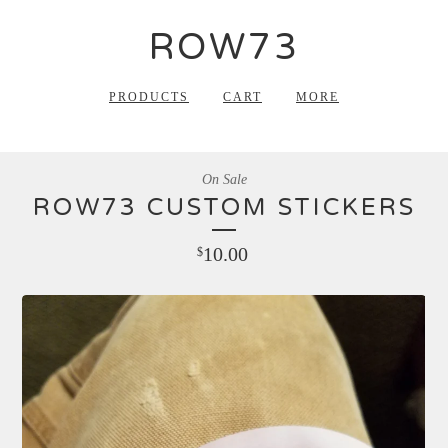
ROW73
PRODUCTS
CART
MORE
On Sale
ROW73 CUSTOM STICKERS
10.00
$