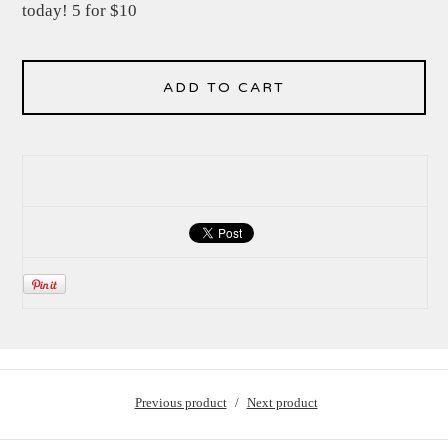
today! 5 for $10
ADD TO CART
Previous product
Next product