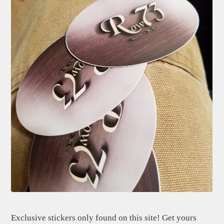
Exclusive stickers only found on this site! Get yours