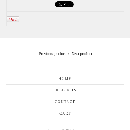
Previous product
Next product
HOME
PRODUCTS
CONTACT
CART