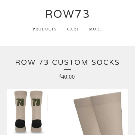
ROW73
PRODUCTS
CART
MORE
ROW 73 CUSTOM SOCKS
40.00
$