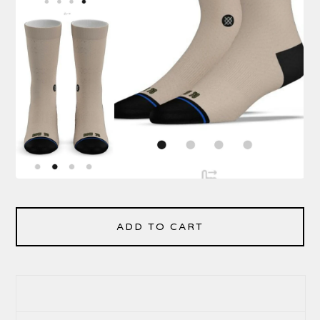
ADD TO CART